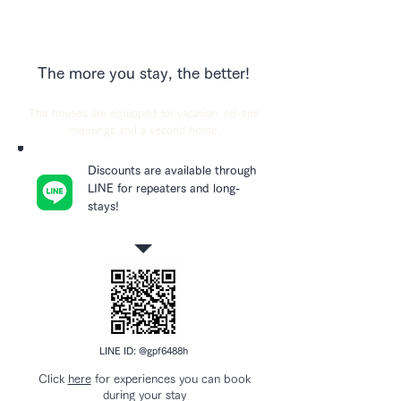
The more you stay, the better!
The houses are equipped for vacation, off-site
meetings and a second home.
Discounts are available through
LINE for repeaters and long-
stays!
LINE ID: @gpf6488h
Click
here
for experiences you can book
during your stay