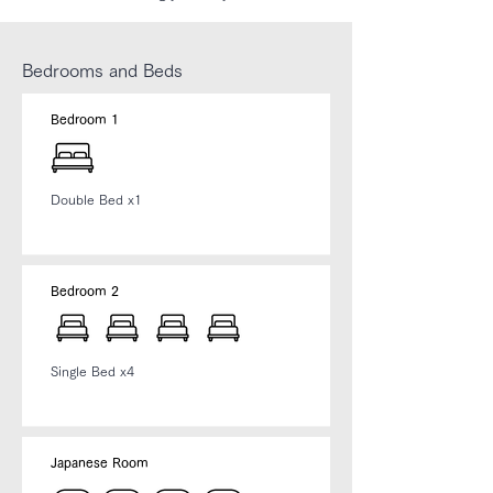
Bedrooms and Beds
Bedroom 1
Double Bed x1
Bedroom 2
​Single Bed x4
Japanese Room