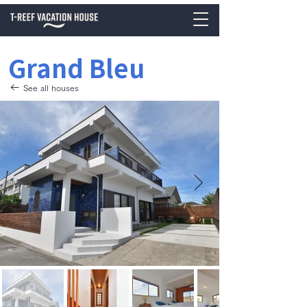
Grand Bleu
See all houses