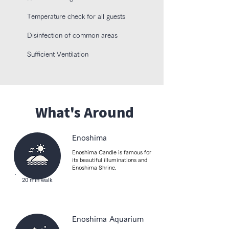
【Bathroom/Toilet】

Temperature check for all guests
Toilet paper, Towels, Shampoo, Conditioner, 
Body soap, Cotton pads, Cotton swabs, Hair 
​Disinfection of common areas
dryer, Bathtub, Shower

Sufficient Ventilation
【Living Area】

Dining area, Sofa

【Entertainment】

TV, Wi-Fi

What's Around
【Room Equipment】

Outlet near the bed, Drying rack, Air 
Enoshima
conditioner, Heater, Slippers

Enoshima Candle is famous for
its beautiful illuminations and
【Building】

Enoshima Shrine.
Detached

20 min walk
【Security】

Fire extinguisher, CCTV outside property, 
Smoke alarms, Key access, Smoke-free 
Enoshima Aquarium
property