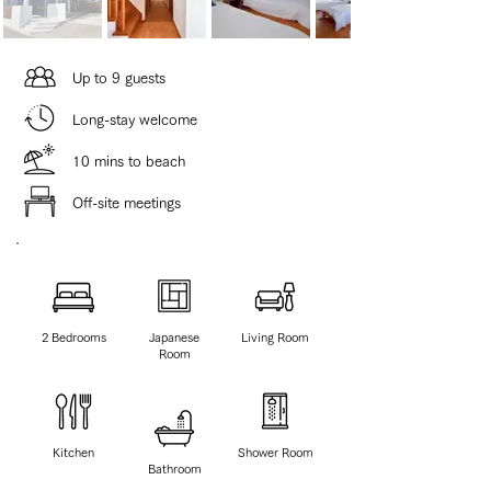
​Up to 9 guests
​Long-stay welcome
10 mins to beach
Off-site meetings
2 ​Bedrooms
Japanese
Living Room
Room
Kitchen
Shower Room
Bathroom