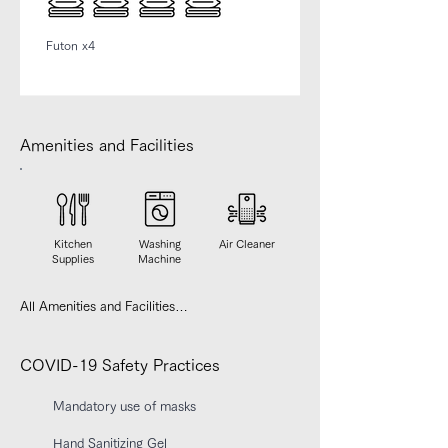
Futon x4
Amenities and Facilities
Kitchen
Washing
Air Cleaner
Supplies
Machine
All Amenities and Facilities

【Kitchen】

IH stove, Electric kettle, Microwave, 
COVID-19 Safety Practices
Refrigerator, Toaster

Mandatory use of masks
【Bedroom】 

Linens, Closet, Desk

Hand Sanitizing Gel