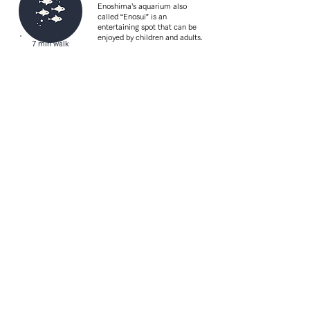
Enoshima’s aquarium also
called “Enosui” is an
entertaining spot that can be
enjoyed by children and adults.
7 min walk
Enoshima Subana
Street
From old souvenir shops to
trendy gourmet foods, there is
8 min walk
a wide variety to enjoy eating
and walking around.
Access