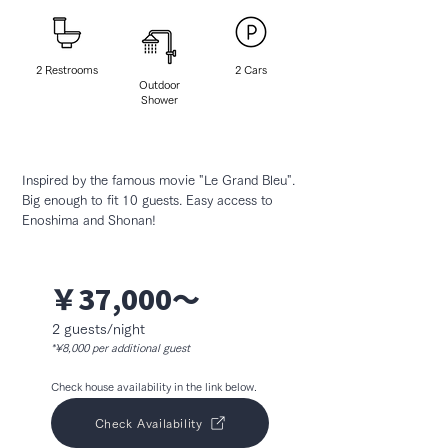
2 Restrooms
2 ​Cars
Outdoor
Shower
Inspired by the famous movie "Le Grand Bleu".
Big enough to fit 10 guests. Easy access to
Enoshima and Shonan!
￥37,000〜
2 guests/night
*¥8,000 per additional guest
Check house availability in the link below.
Check Availability